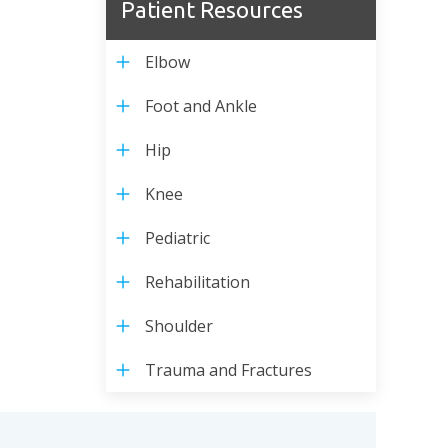
Patient Resources
Elbow
Foot and Ankle
Hip
Knee
Pediatric
Rehabilitation
Shoulder
Trauma and Fractures