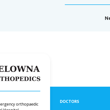
Ne
DOCTORS
mergency orthopaedic