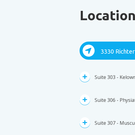
Locatio
3330 Richter
Suite 303 - Kelow
Suite 306 - Physi
Suite 307 - Muscul