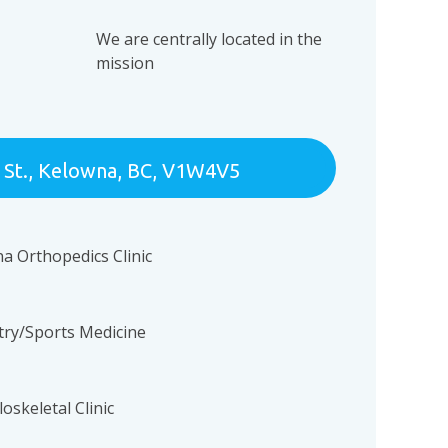
n
We are centrally located in the
mission
 St., Kelowna, BC, V1W4V5
na Orthopedics Clinic
atry/Sports Medicine
oskeletal Clinic