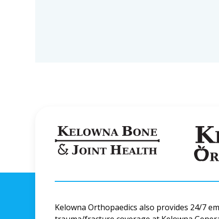
Kelowna Orthopaedics also provides 24/7 e