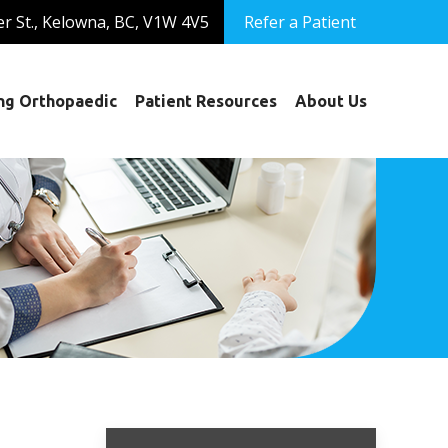
er St., Kelowna, BC, V1W 4V5
Refer a Patient
ng Orthopaedic
Patient Resources
About Us