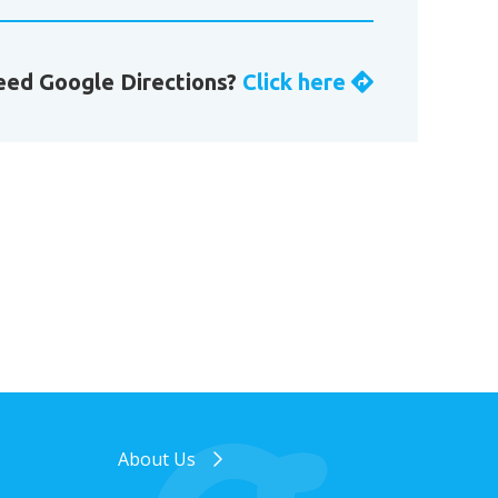
ed Google Directions?
Click here
About Us