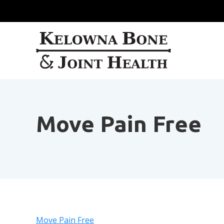
Move Pain Free
Move Pain Free