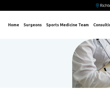
Richt
Home
Surgeons
Sports Medicine Team
Consulti